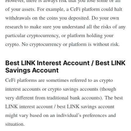
However, there is always risk that you lose some or all
of your assets. For example,
a CeFi platform could halt
withdrawals on the coins you deposited. Do your own
research to make sure you understand all the risks of any
particular cryptocurrency, or platform holding your
crypto. No cryptocurrency or platform is without risk.
Best
LINK
Interest Account / Best
LINK
Savings Account
CeFi platforms are sometimes referred to as crypto
interest accounts or crypto savings accounts (though
very different from traditional bank accounts). The best
LINK
interest account / best
LINK
savings account
might vary based on an individual’s preferences and
situation.