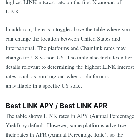
highest
LINK
interest rate on the first X amount of
LINK
.
In addition, there is a toggle above the table where you
can change the location between United States and
International. The platforms and
Chainlink
rates may
change for US vs non-US. The table also includes other
details relevant to determining the highest
LINK
interest
rates, such as pointing out when a platform is
unavailable in a specific US state.
Best
LINK
APY / Best
LINK
APR
The table shows
LINK
rates in APY (Annual Percentage
Yield) by default. However, some platforms advertise
their rates in APR (Annual Percentage Rate), so the