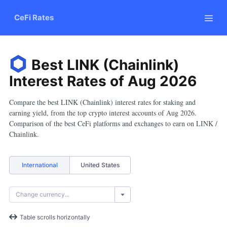
CeFi Rates
Best LINK (Chainlink)
Interest Rates
of
Aug
2026
Compare the best LINK (Chainlink) interest rates for staking and
earning yield, from the top crypto interest accounts of Aug 2026.
Comparison of the best CeFi platforms and exchanges to earn on LINK /
Chainlink.
International
United States
Table scrolls horizontally