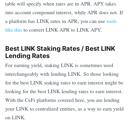
table will specify when rates are in APR. APY takes
into account compound interest, while APR does not. If
a platform has
LINK
rates in APR, you can use
tools
like this
to convert
LINK
APR to
LINK
APY.
Best
LINK
Staking Rates / Best
LINK
Lending Rates
For earning yield, staking
LINK
is sometimes used
interchangeably with lending
LINK
. So those looking
for the best
LINK
staking rates to earn interest might be
looking for the best
LINK
lending rates to earn interest.
With the CeFi platforms covered here, you are lending
your
LINK
to centralized entities, as a way to earn yield
on
LINK
.