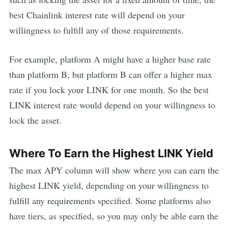
best
Chainlink
interest rate will depend on your
willingness to fulfill any of those requirements.
For example, platform A might have a higher base rate
than platform B, but platform B can offer a higher max
rate if you lock your
LINK
for one month. So the best
LINK
interest rate would depend on your willingness to
lock the asset.
Where To Earn the Highest
LINK
Yield
The max APY column will show where you can earn the
highest
LINK
yield, depending on your willingness to
fulfill any requirements specified. Some platforms also
have tiers, as specified, so you may only be able earn the