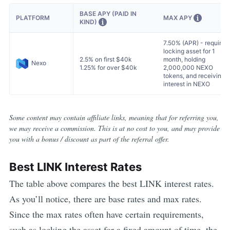
BASE APY (PAID IN
MAX APY
PLATFORM
KIND)
7.50% (APR) - requires
locking asset for 1
2.5% on first $40k
month, holding
Nexo
1.25% for over $40k
2,000,000 NEXO
tokens, and receiving
interest in NEXO
Some content may contain affiliate links, meaning that for referring you,
we may receive a commission. This is at no cost to you, and may provide
you with a bonus / discount as part of the referral offer.
Best
LINK
Interest Rates
The table above compares the best
LINK
interest rates.
As you’ll notice, there are base rates and max rates.
Since the max rates often have certain requirements,
such as locking the asset for a fixed amount of time, the