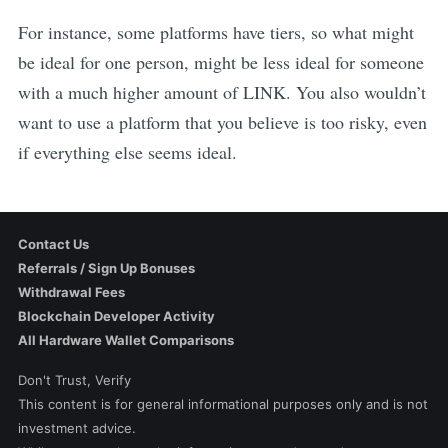
For instance, some platforms have tiers, so what might
be ideal for one person, might be less ideal for someone
with a much higher amount of
LINK
. You also wouldn’t
want to use a platform that you believe is too risky, even
if everything else seems ideal.
Contact Us
Referrals / Sign Up Bonuses
Withdrawal Fees
Blockchain Developer Activity
All Hardware Wallet Comparisons
Don't Trust, Verify
This content is for general informational purposes only and is not
investment advice.