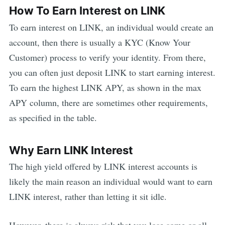
How To Earn Interest on
LINK
To earn interest on
LINK
, an individual would create an
account, then there is usually a KYC (Know Your
Customer) process to verify your identity. From there,
you can often just deposit
LINK
to start earning interest.
To earn the highest
LINK
APY, as shown in the max
APY column, there are sometimes other requirements,
as specified in the table.
Why Earn
LINK
Interest
The high yield offered by
LINK
interest accounts is
likely the main reason an individual would want to earn
LINK
interest, rather than letting it sit idle.