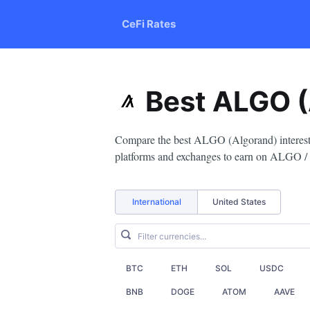
CeFi Rates
Best ALGO (
Compare the best ALGO (Algorand) interest r
platforms and exchanges to earn on ALGO /
International
United States
BTC
ETH
SOL
USDC
BNB
DOGE
ATOM
AAVE