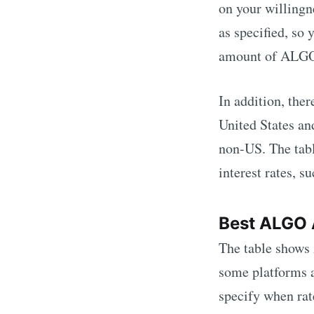
on your willingne
as specified, so
amount of
ALG
In addition, the
United States an
non-US. The tabl
interest rates, s
Best
ALGO
The table shows
some platforms a
specify when ra