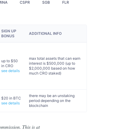
MINA
CSPR
SGB
FLR
SIGN UP
ADDITIONAL INFO
BONUS
max total assets that can earn
up to $50
interest is $500,000 (up to
in CRO
$2,000,000 based on how
see details
much CRO staked)
there may be an unstaking
$20 in BTC
period depending on the
see details
blockchain
ommission. This is at