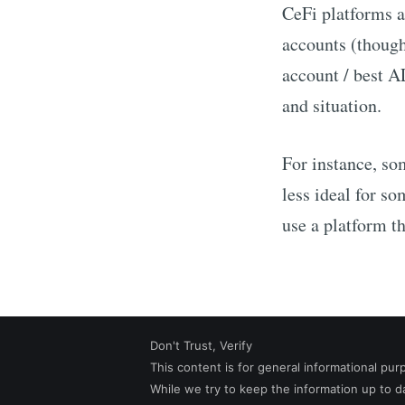
CeFi platforms a
accounts (though
account / best
A
and situation.
For instance, so
less ideal for 
use a platform th
Don't Trust, Verify
This content is for general informational pur
While we try to keep the information up to 