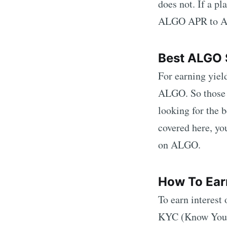
does not. If a p
ALGO
APR to
Best
ALGO
For earning yiel
ALGO
. So those
looking for the 
covered here, yo
on
ALGO
.
How To Ear
To earn interest
KYC (Know Your C