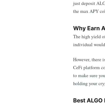
just deposit
AL
the max APY colu
Why Earn
The high yield o
individual woul
However, there i
CeFi platform co
to make sure you
holding your cry
Best
ALGO