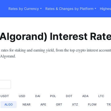
Rates by Currency
Rates & Changes by Platform
Highes
Algorand) Interest Rat
ates for staking and earning yield, from the top crypto interest accou
 Algorand.
USDT
USD
DAI
POL
DOT
ADA
LTC
ALGO
NEAR
APE
GRT
XTZ
FLOW
TR