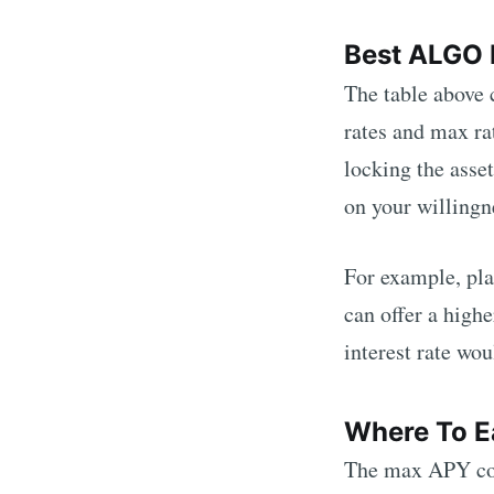
Best
ALGO
The table above
rates and max ra
locking the asset
on your willingne
For example, pla
can offer a high
interest rate wou
Where To E
The max APY col