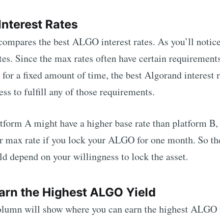
Interest Rates
 compares the best
ALGO
interest rates. As you’ll notic
tes. Since the max rates often have certain requirements
 for a fixed amount of time, the best
Algorand
interest 
ss to fulfill any of those requirements.
tform A might have a higher base rate than platform B,
er max rate if you lock your
ALGO
for one month. So th
ld depend on your willingness to lock the asset.
arn the Highest
ALGO
Yield
umn will show where you can earn the highest
ALGO