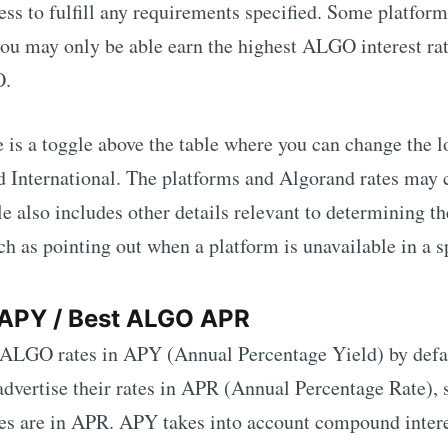
ss to fulfill any requirements specified. Some platforms
 you may only be able earn the highest
ALGO
interest rat
O
.
re is a toggle above the table where you can change the 
d International. The platforms and
Algorand
rates may 
e also includes other details relevant to determining t
uch as pointing out when a platform is unavailable in a s
APY / Best
ALGO
APR
ALGO
rates in APY (Annual Percentage Yield) by defa
dvertise their rates in APR (Annual Percentage Rate), s
tes are in APR. APY takes into account compound inter