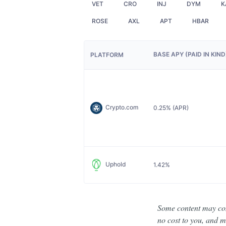
VET
CRO
INJ
DYM
K
ROSE
AXL
APT
HBAR
BASE APY (PAID IN KIN
PLATFORM
Crypto.com
0.25% (APR)
Uphold
1.42%
Some content may cont
no cost to you, and ma