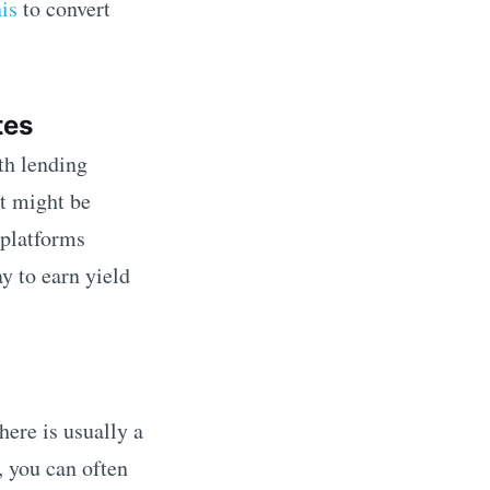
his
to convert
tes
th lending
st might be
 platforms
ay to earn yield
here is usually a
 you can often