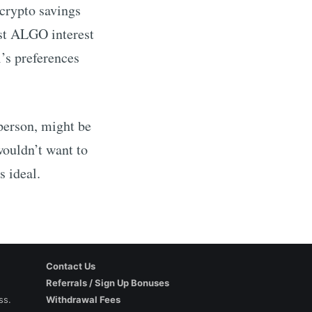
 crypto savings
st
ALGO
interest
’s preferences
 person, might be
wouldn’t want to
s ideal.
Contact Us
Referrals / Sign Up Bonuses
ss.
Withdrawal Fees