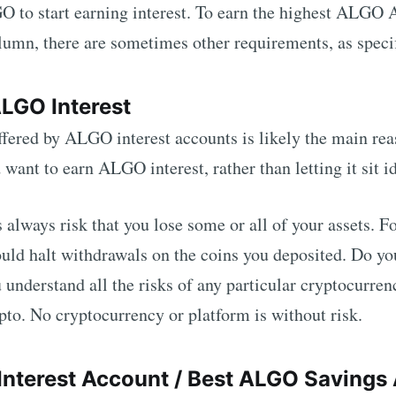
GO
to start earning interest. To earn the highest
ALGO
A
mn, there are sometimes other requirements, as specifi
ALGO
Interest
ffered by
ALGO
interest accounts is likely the main re
d want to earn
ALGO
interest, rather than letting it sit i
s always risk that you lose some or all of your assets. 
uld halt withdrawals on the coins you deposited. Do yo
 understand all the risks of any particular cryptocurren
pto. No cryptocurrency or platform is without risk.
Interest Account / Best
ALGO
Savings 