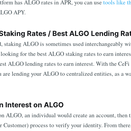
latform has
ALGO
rates in APR, you can use
tools like t
ALGO
APY.
Staking Rates / Best
ALGO
Lending Ra
d, staking
ALGO
is sometimes used interchangeably wi
 looking for the best
ALGO
staking rates to earn intere
best
ALGO
lending rates to earn interest. With the CeFi
u are lending your
ALGO
to centralized entities, as a w
n Interest on
ALGO
 on
ALGO
, an individual would create an account, then t
ustomer) process to verify your identity. From there,