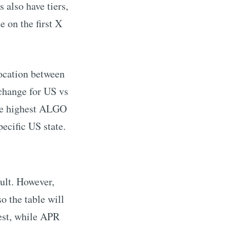
 also have tiers,
e on the first X
location between
change for US vs
he highest
ALGO
pecific US state.
ult. However,
o the table will
est, while APR