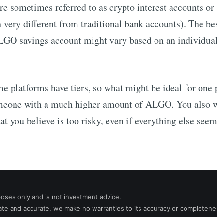
re sometimes referred to as crypto interest accounts or
 very different from traditional bank accounts). The be
LGO
savings account might vary based on an individual
me platforms have tiers, so what might be ideal for one
someone with a much higher amount of
ALGO
. You also 
at you believe is too risky, even if everything else seem
poses only and is not investment advice.
date and accurate, we make no warranties to its accuracy or completene