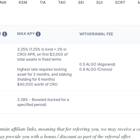
AVA
KSM
TIA
TAO
SEI
SUI
SCRT
D)
MAX APY
WITHDRAWAL FEE
3.25% (1.25% in kind + 2% in
CRO) APR, on first $3,000 of
total assets in fixed terms
0.5 ALGO (Algorand)
highest rate requires locking
0.9 ALGO (Cronos)
asset for 3 months, and staking
(holding for 6 months)
$40,000 worth of CRO
3.28% - Boosted (locked for a
specified period)
ain affiliate links, meaning that for referring you, we may receive a c
y provide you with a bonus / discount as part of the referral offer.