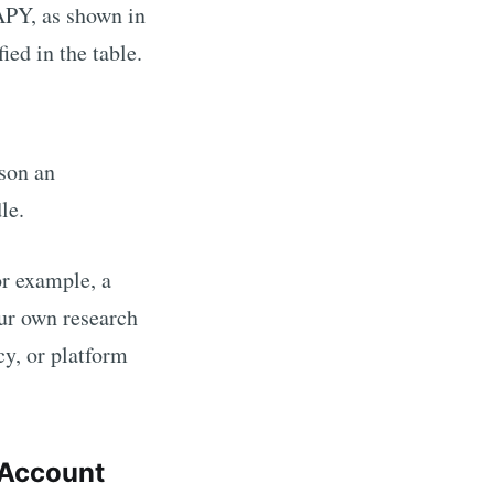
PY, as shown in
ed in the table.
ason an
dle.
For example,
a
ur own research
cy, or platform
Account