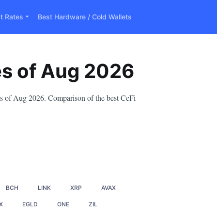
t Rates
Best Hardware / Cold Wallets
es
of
Aug
2026
nts of Aug 2026. Comparison of the best CeFi
BCH
LINK
XRP
AVAX
X
EGLD
ONE
ZIL