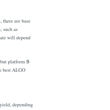
e, there are base
, such as
rate will depend
 but platform B
e best
ALGO
yield, depending