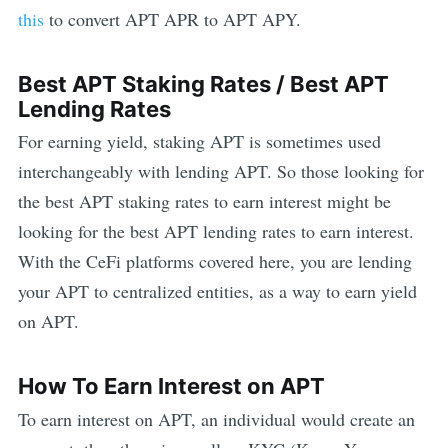
this
to convert
APT
APR to
APT
APY.
Best
APT
Staking Rates / Best
APT
Lending Rates
For earning yield, staking
APT
is sometimes used
interchangeably with lending
APT
. So those looking for
the best
APT
staking rates to earn interest might be
looking for the best
APT
lending rates to earn interest.
With the CeFi platforms covered here, you are lending
your
APT
to centralized entities, as a way to earn yield
on
APT
.
How To Earn Interest on
APT
To earn interest on
APT
, an individual would create an