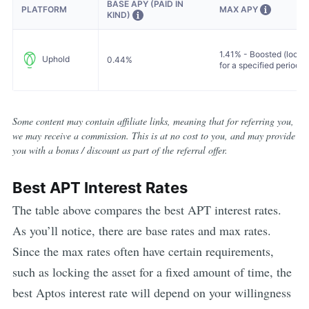
BASE APY (PAID IN
MAX APY
PLATFORM
KIND)
1.41% - Boosted (locke
Uphold
0.44%
for a specified period)
Some content may contain affiliate links, meaning that for referring you,
we may receive a commission. This is at no cost to you, and may provide
you with a bonus / discount as part of the referral offer.
Best
APT
Interest Rates
The table above compares the best
APT
interest rates.
As you’ll notice, there are base rates and max rates.
Since the max rates often have certain requirements,
such as locking the asset for a fixed amount of time, the
best
Aptos
interest rate will depend on your willingness