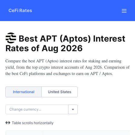
CeFi Rates
Best APT (Aptos) Interest
Rates
of
Aug
2026
Compare the best APT (Aptos) interest rates for staking and earning
yield, from the top crypto interest accounts of Aug 2026. Comparison of
the best CeFi platforms and exchanges to earn on APT / Aptos.
International
United States
Table scrolls horizontally