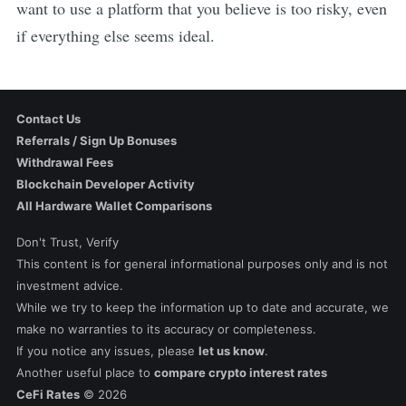
want to use a platform that you believe is too risky, even
if everything else seems ideal.
Contact Us
Referrals / Sign Up Bonuses
Withdrawal Fees
Blockchain Developer Activity
All Hardware Wallet Comparisons
Don't Trust, Verify
This content is for general informational purposes only and is not
investment advice.
While we try to keep the information up to date and accurate, we
make no warranties to its accuracy or completeness.
If you notice any issues, please
let us know
.
Another useful place to
compare crypto interest rates
CeFi Rates
©
2026