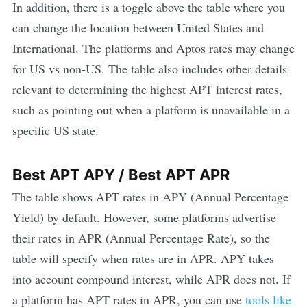
In addition, there is a toggle above the table where you
can change the location between United States and
International. The platforms and
Aptos
rates may change
for US vs non-US. The table also includes other details
relevant to determining the highest
APT
interest rates,
such as pointing out when a platform is unavailable in a
specific US state.
Best
APT
APY / Best
APT
APR
The table shows
APT
rates in APY (Annual Percentage
Yield) by default. However, some platforms advertise
their rates in APR (Annual Percentage Rate), so the
table will specify when rates are in APR. APY takes
into account compound interest, while APR does not. If
a platform has
APT
rates in APR, you can use
tools like