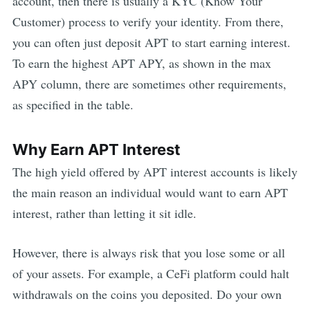
account, then there is usually a KYC (Know Your
Customer) process to verify your identity. From there,
you can often just deposit
APT
to start earning interest.
To earn the highest
APT
APY, as shown in the max
APY column, there are sometimes other requirements,
as specified in the table.
Why Earn
APT
Interest
The high yield offered by
APT
interest accounts is likely
the main reason an individual would want to earn
APT
interest, rather than letting it sit idle.
However, there is always risk that you lose some or all
of your assets. For example,
a CeFi platform could halt
withdrawals on the coins you deposited. Do your own