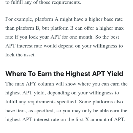
to fulfill any of those requirements.
For example, platform A might have a higher base rate
than platform B, but platform B can offer a higher max
rate if you lock your
APT
for one month. So the best
APT
interest rate would depend on your willingness to
lock the asset.
Where To Earn the Highest
APT
Yield
The max APY column will show where you can earn the
highest
APT
yield, depending on your willingness to
fulfill any requirements specified. Some platforms also
have tiers, as specified, so you may only be able earn the
highest
APT
interest rate on the first X amount of
APT
.