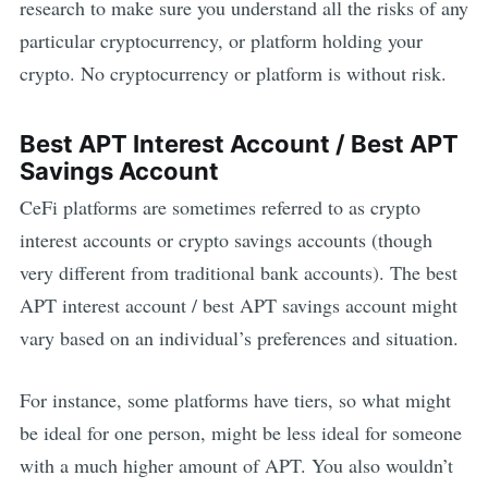
research to make sure you understand all the risks of any
particular cryptocurrency, or platform holding your
crypto. No cryptocurrency or platform is without risk.
Best
APT
Interest Account / Best
APT
Savings Account
CeFi platforms are sometimes referred to as crypto
interest accounts or crypto savings accounts (though
very different from traditional bank accounts). The best
APT
interest account / best
APT
savings account might
vary based on an individual’s preferences and situation.
For instance, some platforms have tiers, so what might
be ideal for one person, might be less ideal for someone
with a much higher amount of
APT
. You also wouldn’t