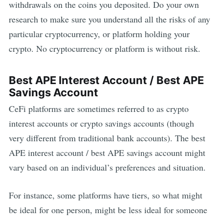
withdrawals on the coins you deposited. Do your own
research to make sure you understand all the risks of any
particular cryptocurrency, or platform holding your
crypto. No cryptocurrency or platform is without risk.
Best
APE
Interest Account / Best
APE
Savings Account
CeFi platforms are sometimes referred to as crypto
interest accounts or crypto savings accounts (though
very different from traditional bank accounts). The best
APE
interest account / best
APE
savings account might
vary based on an individual’s preferences and situation.
For instance, some platforms have tiers, so what might
be ideal for one person, might be less ideal for someone