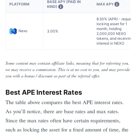
BASE APY (PAID IN
MAX APY
PLATFORM
KIND)
8.50% (APR) - requires
locking asset for 1
month, holding
Nexo
3.00%
2,000,000 NEXO
tokens, and receiving
interest in NEXO
Some content may contain affiliate links, meaning that for referring you,
we may receive a commission. This is at no cost to you, and may provide
you with a bonus / discount as part of the referral offer.
Best
APE
Interest Rates
The table above compares the best
APE
interest rates.
As you’ll notice, there are base rates and max rates.
Since the max rates often have certain requirements,
such as locking the asset for a fixed amount of time, the