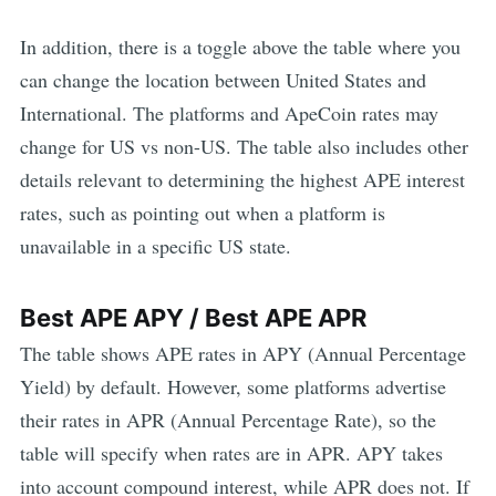
In addition, there is a toggle above the table where you
can change the location between United States and
International. The platforms and
ApeCoin
rates may
change for US vs non-US. The table also includes other
details relevant to determining the highest
APE
interest
rates, such as pointing out when a platform is
unavailable in a specific US state.
Best
APE
APY / Best
APE
APR
The table shows
APE
rates in APY (Annual Percentage
Yield) by default. However, some platforms advertise
their rates in APR (Annual Percentage Rate), so the
table will specify when rates are in APR. APY takes
into account compound interest, while APR does not. If