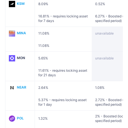
KSM
8.09%
0.52%
16.81% - requires locking asset
6.27% - Boosted (loc
for 7 days
specified period)
MINA
11.08%
unavailable
11.08%
MON
5.65%
unavailable
11.61% - requires locking asset
for 21 days
NEAR
2.64%
1.08%
5.37% - requires locking asset
2.72% - Boosted (loc
for 1 day
specified period)
2% - Boosted (locked
POL
1.32%
specified period)