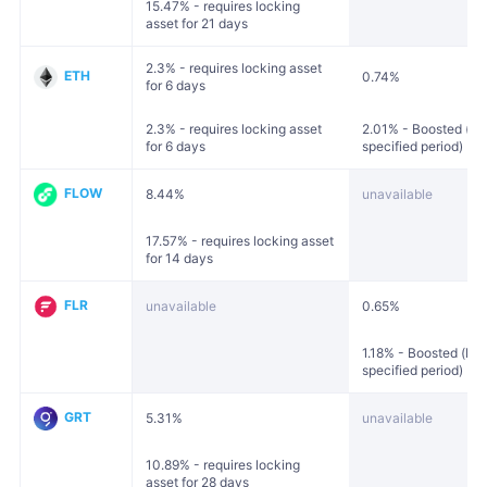
15.47% - requires locking
asset for 21 days
2.3% - requires locking asset
ETH
0.74%
for 6 days
2.3% - requires locking asset
2.01% - Boosted (loc
for 6 days
specified period)
FLOW
8.44%
unavailable
17.57% - requires locking asset
for 14 days
FLR
unavailable
0.65%
1.18% - Boosted (loc
specified period)
GRT
5.31%
unavailable
10.89% - requires locking
asset for 28 days