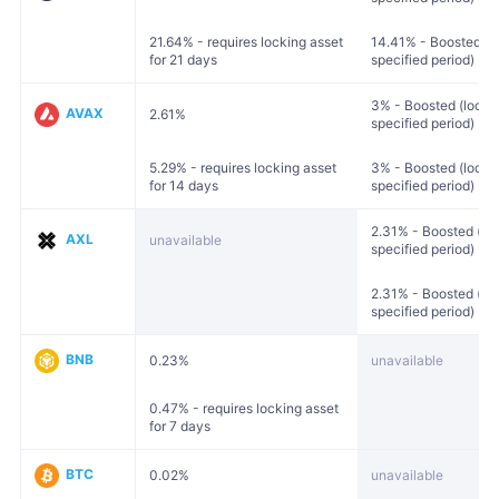
21.64% - requires locking asset
14.41% - Boosted (lo
for 21 days
specified period)
3% - Boosted (locked
AVAX
2.61%
specified period)
5.29% - requires locking asset
3% - Boosted (locked
for 14 days
specified period)
2.31% - Boosted (loc
AXL
unavailable
specified period)
2.31% - Boosted (loc
specified period)
BNB
0.23%
unavailable
0.47% - requires locking asset
for 7 days
BTC
0.02%
unavailable