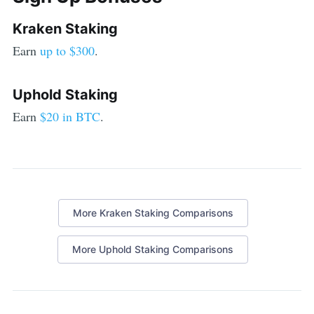
Kraken Staking
Earn
up to $300
.
Uphold Staking
Earn
$20 in BTC
.
More
Kraken Staking
Comparisons
More
Uphold Staking
Comparisons