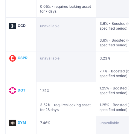
0.05% - requires locking asset
for 7 days
3.6% - Boosted (lock
CCD
unavailable
specified period)
3.6% - Boosted (lock
specified period)
CSPR
unavailable
3.23%
7.7% - Boosted (lock
specified period)
1.25% - Boosted (loc
DOT
1.74%
specified period)
3.52% - requires locking asset
1.25% - Boosted (loc
for 28 days
specified period)
DYM
7.46%
unavailable