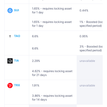
1.65% - requires locking asset
SUI
0.44%
for 1 day
1.65% - requires locking asset
1% - Boosted (locked
for 1 day
specified period)
TAO
6.6%
0.95%
3% - Boosted (locked
6.6%
specified period)
TIA
2.29%
unavailable
4.62% - requires locking asset
for 21 days
TRX
1.91%
unavailable
3.86% - requires locking asset
for 14 days