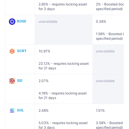
2.65% - requires locking asset
2% - Boosted (locked
for 3 days
specified period)
ROSE
unavailable
0.36%
1.58% - Boosted (loc
specified period)
SCRT
10.97%
unavailable
23.12% - requires locking asset
for 21 days
SEI
2.07%
unavailable
4.18% - requires locking asset
for 21 days
SOL
2.48%
1.51%
5.03% - requires locking asset
3.58% - Boosted (loc
for 3 days
specified period)