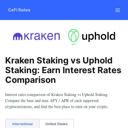
CeFi Rates
Kraken Staking vs Uphold
Staking: Earn Interest Rates
Comparison
Interest rates comparison of
Kraken Staking
vs
Uphold Staking
.
Compare the base and max APY / APR of each supported
cryptocurrencies, and find the best place to earn on your crypto.
International
United States