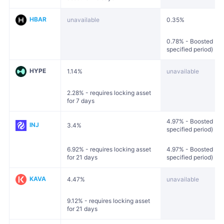
HBAR
unavailable
0.35%
0.78% - Boosted (loc
specified period)
HYPE
1.14%
unavailable
2.28% - requires locking asset
for 7 days
4.97% - Boosted (loc
INJ
3.4%
specified period)
6.92% - requires locking asset
4.97% - Boosted (loc
for 21 days
specified period)
KAVA
4.47%
unavailable
9.12% - requires locking asset
for 21 days