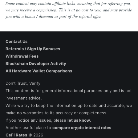
Some content may contain affiliate links, meaning that for referring you,
we may receive a commission. This is at no cost to you, and may provide
you with a bonus / discount as part of the referral offer.
Contact Us
Referrals / Sign Up Bonuses
Withdrawal Fees
Blockchain Developer Activity
All Hardware Wallet Comparisons
Don't Trust, Verify
This content is for general informational purposes only and is not
investment advice.
While we try to keep the information up to date and accurate, we
make no warranties to its accuracy or completeness.
If you notice any issues, please
let us know
.
Another useful place to
compare crypto interest rates
CeFi Rates
©
2026