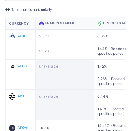
Table scrolls horizontally
KRAKEN STAKING
UPHOLD STAKI
CURRENCY
ADA
3.32%
0.65%
1.44% - Boosted (loc
3.32%
specified period)
ALGO
unavailable
1.42%
3.28% - Boosted (loc
specified period)
APT
unavailable
0.44%
1.41% - Boosted (loc
specified period)
14.41% - Boosted (lo
ATOM
10.3%
specified period)