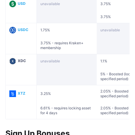
USD
unavailable
3.75%
3.75%
USDC
1.75%
unavailable
3.75% - requires Kraken+
membership
XDC
unavailable
1.1%
5% - Boosted (locked
specified period)
2.05% - Boosted (loc
XTZ
3.25%
specified period)
6.61% - requires locking asset
2.05% - Boosted (loc
for 4 days
specified period)
Sign Up Bonuses