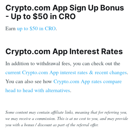
Crypto.com App
Sign Up Bonus
-
Up to $50 in CRO
Earn
up to $50 in CRO
.
Crypto.com App
Interest Rates
In addition to withdrawal fees, you can check out the
current
Crypto.com App
interest rates & recent changes
.
You can also see how
Crypto.com App
rates compare
head to head with alternatives
.
Some content may contain affiliate links, meaning that for referring you,
we may receive a commission. This is at no cost to you, and may provide
you with a bonus / discount as part of the referral offer.