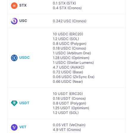
0.1 STX (STX)
STX
0.4 STX (Cronos)
USC
0.242 USC (Cronos)
10 USDC (ERC20)
1.2 USDC (SOL)
0.8 USDC (Polygon)
0.18 USDC (Cronos)
1 USDC (Arbitrum One)
USDC
1.28 USDC (Optimism)
1 USDC (Stellar Lumens)
4.7 USDC (AVAXC)
0.72 USDC (Base)
0.06 USDC (ZkSync Era)
0.66 USDC (Near)
10 USDT (ERC20)
0.18 USDT (Cronos)
USDT
0.8 USDT (Polygon)
1.25 USDT (Optimism)
1.2 USDT (SOL)
0.05 VET (VeChain)
VET
4.9 VET (Cronos)