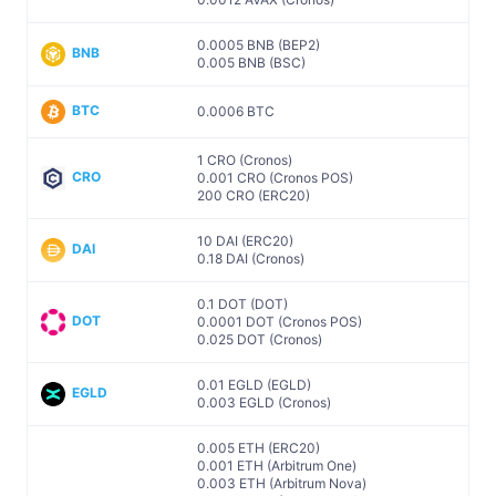
0.0005 BNB (BEP2)
BNB
0.005 BNB (BSC)
BTC
0.0006 BTC
1 CRO (Cronos)
CRO
0.001 CRO (Cronos POS)
200 CRO (ERC20)
10 DAI (ERC20)
DAI
0.18 DAI (Cronos)
0.1 DOT (DOT)
DOT
0.0001 DOT (Cronos POS)
0.025 DOT (Cronos)
0.01 EGLD (EGLD)
EGLD
0.003 EGLD (Cronos)
0.005 ETH (ERC20)
0.001 ETH (Arbitrum One)
0.003 ETH (Arbitrum Nova)