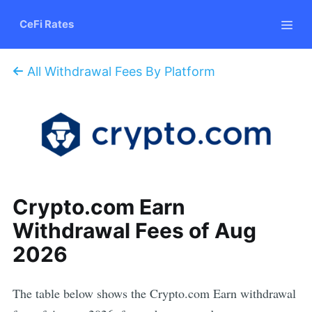
CeFi Rates
All Withdrawal Fees By Platform
Crypto.com Earn
Withdrawal Fees of Aug
2026
The table below shows the Crypto.com Earn withdrawal