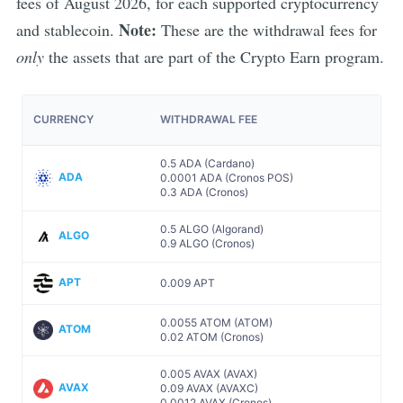
fees of
August
2026
, for each supported cryptocurrency
Note:
and stablecoin.
These are the withdrawal fees for
only
the assets that are part of the Crypto Earn program.
CURRENCY
WITHDRAWAL FEE
0.5 ADA (Cardano)
ADA
0.0001 ADA (Cronos POS)
0.3 ADA (Cronos)
0.5 ALGO (Algorand)
ALGO
0.9 ALGO (Cronos)
APT
0.009 APT
0.0055 ATOM (ATOM)
ATOM
0.02 ATOM (Cronos)
0.005 AVAX (AVAX)
AVAX
0.09 AVAX (AVAXC)
0.0012 AVAX (Cronos)