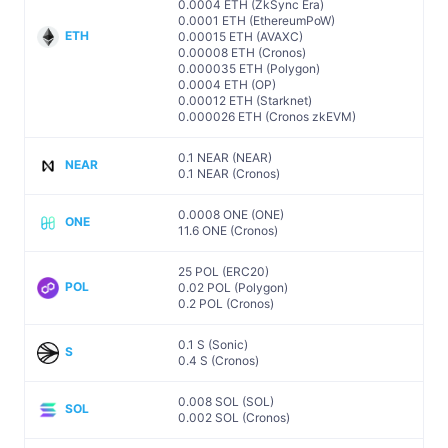
0.0004 ETH (ZkSync Era)
0.0001 ETH (EthereumPoW)
ETH
0.00015 ETH (AVAXC)
0.00008 ETH (Cronos)
0.000035 ETH (Polygon)
0.0004 ETH (OP)
0.00012 ETH (Starknet)
0.000026 ETH (Cronos zkEVM)
0.1 NEAR (NEAR)
NEAR
0.1 NEAR (Cronos)
0.0008 ONE (ONE)
ONE
11.6 ONE (Cronos)
25 POL (ERC20)
POL
0.02 POL (Polygon)
0.2 POL (Cronos)
0.1 S (Sonic)
S
0.4 S (Cronos)
0.008 SOL (SOL)
SOL
0.002 SOL (Cronos)