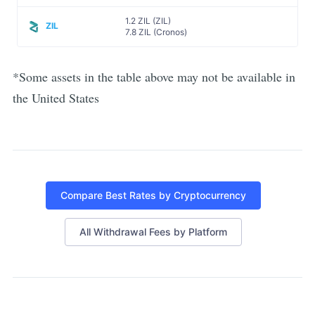
1.2 ZIL (ZIL)
ZIL
7.8 ZIL (Cronos)
*Some assets in the table above may not be available in
the United States
Compare Best Rates by Cryptocurrency
All Withdrawal Fees by Platform