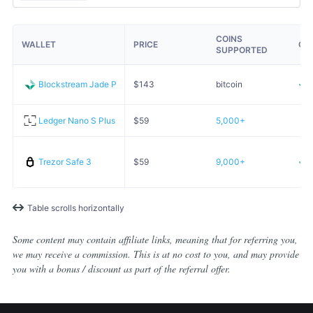
COINS
WALLET
PRICE
OP
SUPPORTED
Blockstream Jade Plus
$
143
bitcoin
Ledger Nano S Plus
$
59
5,000+
Trezor Safe 3
$
59
9,000+
Table scrolls horizontally
Some content may contain affiliate links, meaning that for referring you,
we may receive a commission. This is at no cost to you, and may provide
you with a bonus / discount as part of the referral offer.