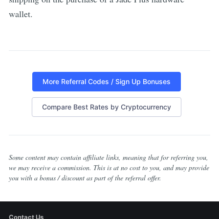
wallet.
More Referral Codes / Sign Up Bonuses
Compare Best Rates by Cryptocurrency
Some content may contain affiliate links, meaning that for referring you,
we may receive a commission. This is at no cost to you, and may provide
you with a bonus / discount as part of the referral offer.
Contact Us