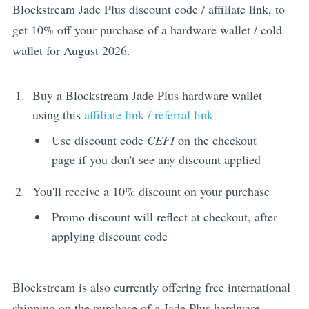
Blockstream Jade Plus discount code / affiliate link, to
get 10% off your purchase of a hardware wallet / cold
wallet for August 2026.
Buy a Blockstream Jade Plus hardware wallet
using this
affiliate link / referral link
Use discount code
CEFI
on the checkout
page if you don't see any discount applied
You'll receive a 10% discount on your purchase
Promo discount will reflect at checkout, after
applying discount code
Blockstream is also currently offering free international
shipping on the purchase of a Jade Plus hardware