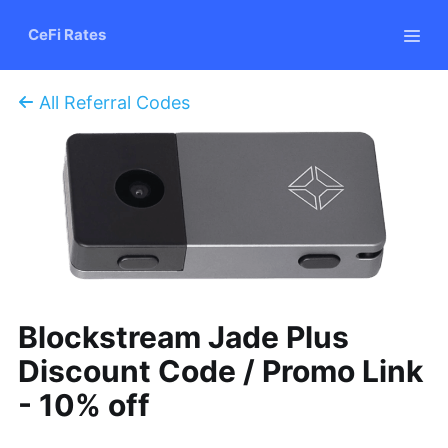
CeFi Rates
All Referral Codes
Blockstream Jade Plus
Discount Code / Promo Link
- 10% off