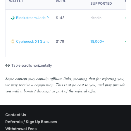
WALLET
PRICE
OP
SUPPORTED
Blockstream Jade Plus
$
143
bitcoin
Cypherock X1 Standard
$
179
18,000+
Table scrolls horizontally
Some content may contain affiliate links, meaning that for referring you,
we may receive a commission. This is at no cost to you, and may provide
you with a bonus / discount as part of the referral offer.
Contact Us
Referrals / Sign Up Bonuses
Withdrawal Fees