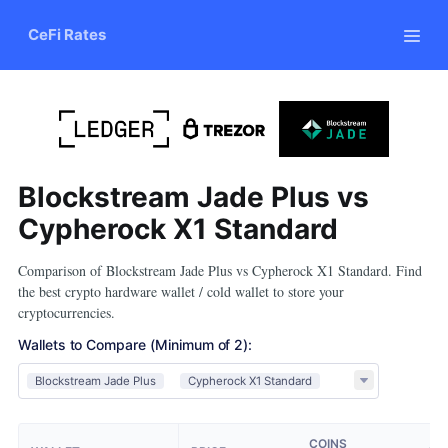
CeFi Rates
Blockstream Jade Plus vs
Cypherock X1 Standard
Comparison of Blockstream Jade Plus vs Cypherock X1 Standard. Find
the best crypto hardware wallet / cold wallet to store your
cryptocurrencies.
Wallets to Compare
(Minimum of 2)
:
Blockstream Jade Plus
Cypherock X1 Standard
COINS