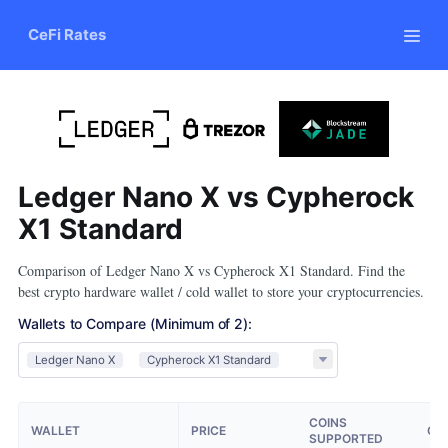
CeFi Rates
Ledger Nano X vs Cypherock
X1 Standard
Comparison of Ledger Nano X vs Cypherock X1 Standard. Find the
best crypto hardware wallet / cold wallet to store your cryptocurrencies.
Wallets to Compare
(Minimum of 2)
:
Ledger Nano X
Cypherock X1 Standard
COINS
WALLET
PRICE
OP
SUPPORTED