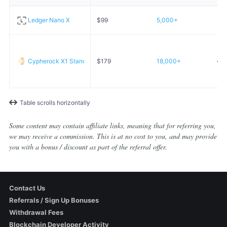
Ledger Nano X
$
99
5,000+
Cypherock X1 Standard
$
179
18,000+
Table scrolls horizontally
Some content may contain affiliate links, meaning that for referring you,
we may receive a commission. This is at no cost to you, and may provide
you with a bonus / discount as part of the referral offer.
Contact Us
Referrals / Sign Up Bonuses
Withdrawal Fees
Blockchain Developer Activity