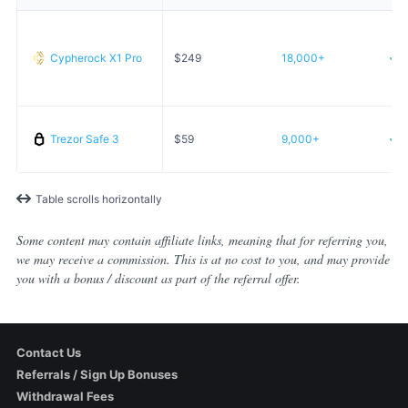
Cypherock X1 Pro
$
249
18,000+
Trezor Safe 3
$
59
9,000+
Table scrolls horizontally
Some content may contain affiliate links, meaning that for referring you,
we may receive a commission. This is at no cost to you, and may provide
you with a bonus / discount as part of the referral offer.
Contact Us
Referrals / Sign Up Bonuses
Withdrawal Fees