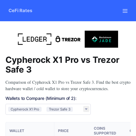
CeFi Rates
Cypherock X1 Pro vs Trezor
Safe 3
Comparison of Cypherock X1 Pro vs Trezor Safe 3. Find the best crypto
hardware wallet / cold wallet to store your cryptocurrencies.
Wallets to Compare
(Minimum of 2)
:
Cypherock X1 Pro
Trezor Safe 3
COINS
WALLET
PRICE
OP
SUPPORTED