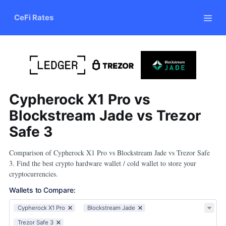
CeFi Rates
Cypherock X1 Pro vs
Blockstream Jade vs Trezor
Safe 3
Comparison of Cypherock X1 Pro vs Blockstream Jade vs Trezor Safe
3. Find the best crypto hardware wallet / cold wallet to store your
cryptocurrencies.
Wallets to Compare
:
Cypherock X1 Pro
Blockstream Jade
Trezor Safe 3