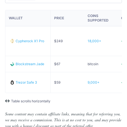
COINS
WALLET
PRICE
OP
SUPPORTED
Cypherock X1 Pro
$
249
18,000+
Blockstream Jade
$
67
bitcoin
Trezor Safe 3
$
59
9,000+
Table scrolls horizontally
Some content may contain affiliate links, meaning that for referring you,
we may receive a commission. This is at no cost to you, and may provide
you with a bonus / discount as part of the referral offer.