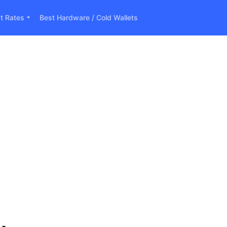
t Rates
Best Hardware / Cold Wallets