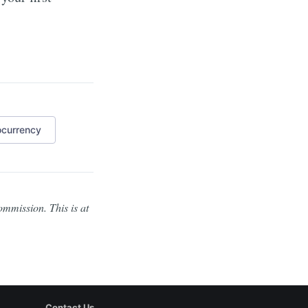
ocurrency
ommission. This is at
Contact Us