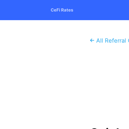
CeFi Rates
All Referral