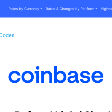
Rates by Currency
Rates & Changes by Platform
Highes
 Codes