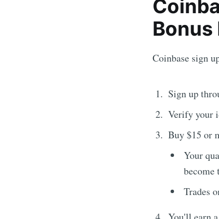
Coinba
Bonus 
Coinbase sign up
Sign up thro
Verify your i
Buy $15 or m
Your qua
become tr
Trades o
You'll earn a