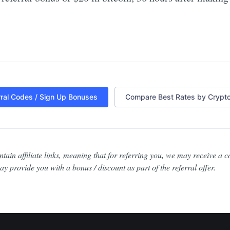
ral Codes / Sign Up Bonuses
Compare Best Rates by Crypt
ain affiliate links, meaning that for referring you, we may receive a c
y provide you with a bonus / discount as part of the referral offer.