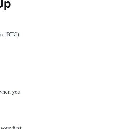
Up
in (BTC):
 when you
your first