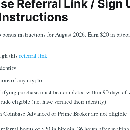
se Referral Link / Sign 
Instructions
 bonus instructions for August 2026. Earn $20 in bitco
ugh this
referral link
dentity
ore of any crypto
lifying purchase must be completed within 90 days of
ade eligible (i.e. have verified their identity)
n Coinbase Advanced or Prime Broker are not eligible
 referral bonus of $20 in bitcoin, 36 hours after making 