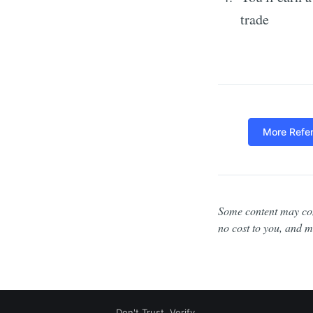
trade
More Refer
Some content may cont
no cost to you, and ma
Don't Trust, Verify