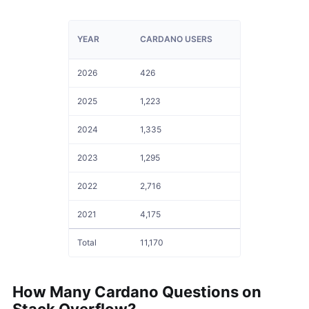
YEAR
CARDANO USERS
2026
426
2025
1,223
2024
1,335
2023
1,295
2022
2,716
2021
4,175
Total
11,170
How Many
Cardano
Questions on
Stack Overflow?