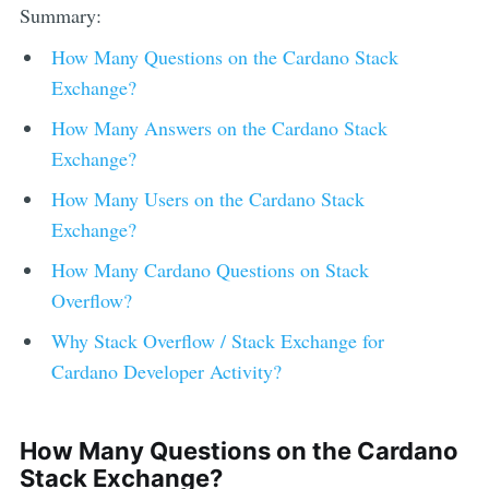
Summary:
How Many Questions on the
Cardano
Stack
Exchange?
How Many Answers on the
Cardano
Stack
Exchange?
How Many Users on the
Cardano
Stack
Exchange?
How Many
Cardano
Questions on Stack
Overflow?
Why Stack Overflow / Stack Exchange for
Cardano
Developer Activity?
How Many Questions on the
Cardano
Stack Exchange?