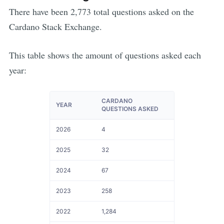
There have been
2,773
total questions asked on the
Cardano
Stack Exchange.
This table shows the amount of questions asked each
year:
CARDANO
YEAR
QUESTIONS ASKED
2026
4
2025
32
2024
67
2023
258
2022
1,284