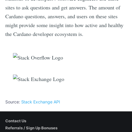
sites to ask questions and get answers. The amount of
Cardano
questions, answers, and users on these sites
might provide some insight into how active and healthy
the
Cardano
developer ecosystem is.
Source:
Stack Exchange API
Contact Us
Referrals / Sign Up Bonuses