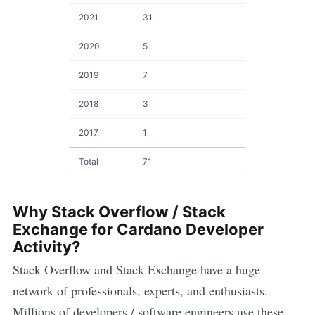
2021
31
2020
5
2019
7
2018
3
2017
1
Total
71
Why Stack Overflow / Stack
Exchange for
Cardano
Developer
Activity?
Stack Overflow and Stack Exchange have a huge
network of professionals, experts, and enthusiasts.
Millions of developers / software engineers use these