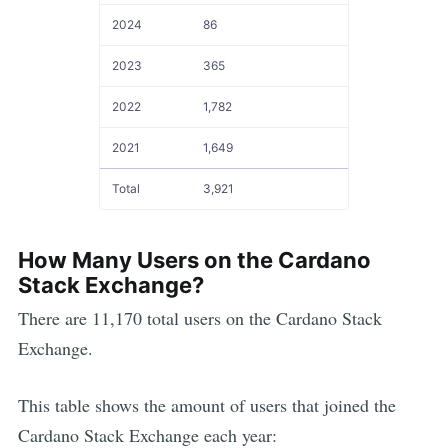
2024
86
2023
365
2022
1,782
2021
1,649
Total
3,921
How Many Users on the
Cardano
Stack Exchange?
There are
11,170
total users on the
Cardano
Stack
Exchange.
This table shows the amount of users that joined the
Cardano
Stack Exchange each year: