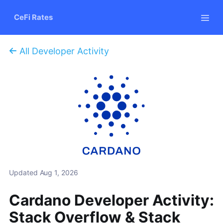
CeFi Rates
All Developer Activity
Updated
Aug 1, 2026
Cardano Developer Activity:
Stack Overflow & Stack