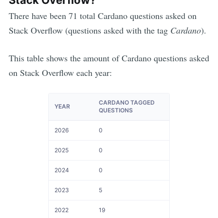
There have been
71
total
Cardano
questions asked on
Stack Overflow (questions asked with the tag
Cardano
).
This table shows the amount of
Cardano
questions asked
on Stack Overflow each year:
CARDANO TAGGED
YEAR
QUESTIONS
2026
0
2025
0
2024
0
2023
5
2022
19