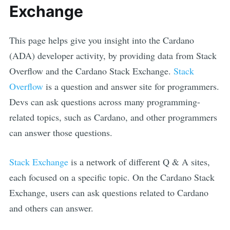
Exchange
This page helps give you insight into the
Cardano
(
ADA
) developer activity, by providing data from Stack
Overflow and the
Cardano
Stack Exchange.
Stack
Overflow
is a question and answer site for programmers.
Devs can ask questions across many programming-
related topics, such as
Cardano
, and other programmers
can answer those questions.
Stack Exchange
is a network of different Q & A sites,
each focused on a specific topic. On the
Cardano
Stack
Exchange, users can ask questions related to
Cardano
and others can answer.