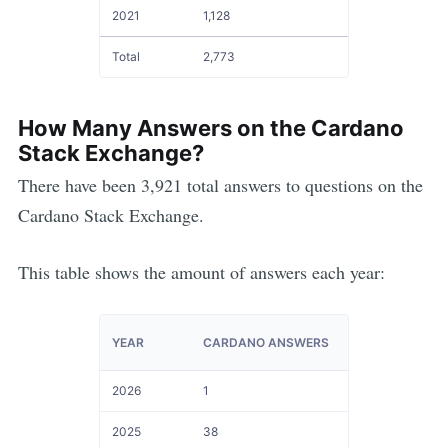
2021
1,128
Total
2,773
How Many Answers on the
Cardano
Stack Exchange?
There have been
3,921
total answers to questions on the
Cardano
Stack Exchange.
This table shows the amount of answers each year:
YEAR
CARDANO ANSWERS
2026
1
2025
38