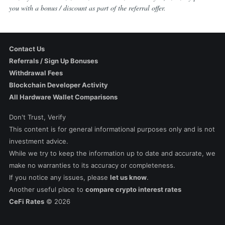
you with a bonus / discount as part of the referral offer.
Contact Us
Referrals / Sign Up Bonuses
Withdrawal Fees
Blockchain Developer Activity
All Hardware Wallet Comparisons
Don't Trust, Verify
This content is for general informational purposes only and is not
investment advice.
While we try to keep the information up to date and accurate, we
make no warranties to its accuracy or completeness.
If you notice any issues, please
let us know
.
Another useful place to
compare crypto interest rates
CeFi Rates
©
2026