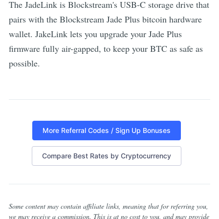
The JadeLink is Blockstream's USB-C storage drive that
pairs with the Blockstream Jade Plus bitcoin hardware
wallet. JakeLink lets you upgrade your Jade Plus
firmware fully air-gapped, to keep your BTC as safe as
possible.
More Referral Codes / Sign Up Bonuses
Compare Best Rates by Cryptocurrency
Some content may contain affiliate links, meaning that for referring you,
we may receive a commission. This is at no cost to you, and may provide