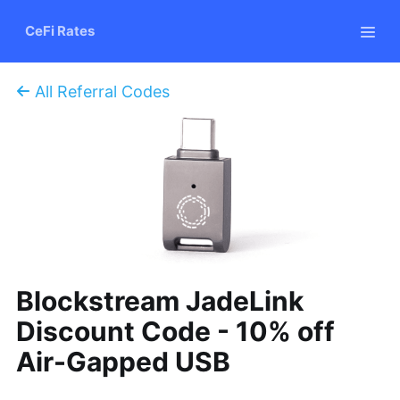
CeFi Rates
All Referral Codes
Blockstream JadeLink
Discount Code - 10% off
Air-Gapped USB