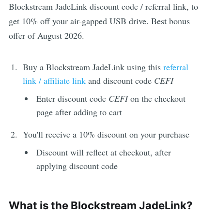
Blockstream JadeLink discount code / referral link, to
get 10% off your air-gapped USB drive. Best bonus
offer of August 2026.
Buy a Blockstream JadeLink using this
referral
link / affiliate link
and discount code
CEFI
Enter discount code
CEFI
on the checkout
page after adding to cart
You'll receive a 10% discount on your purchase
Discount will reflect at checkout, after
applying discount code
What is the Blockstream JadeLink?